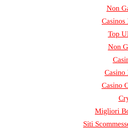
Non Ga
Casinos
Top UK
Non G
Casi
Casino 
Casino 
Cr
Migliori B
Siti Scommess