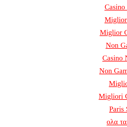
Casino 
Miglior
Miglior 
Non Ga
Casino 
Non Gam
Miglio
Migliori
Paris 
ολα τα