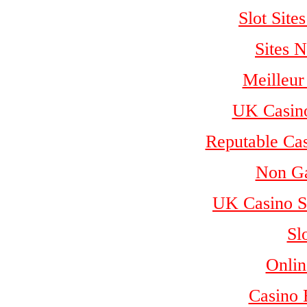
Slot Sit
Sites 
Meilleur
UK Casin
Reputable Ca
Non Ga
UK Casino S
Sl
Onlin
Casino 