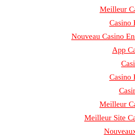
Meilleur C
Casino 
Nouveau Casino En 
App Ca
Cas
Casino 
Casi
Meilleur C
Meilleur Site C
Nouveaux