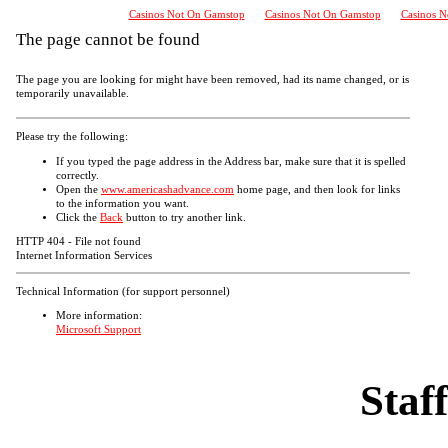
Casinos Not On Gamstop
Casinos Not On Gamstop
Casinos N
The page cannot be found
The page you are looking for might have been removed, had its name changed, or is
temporarily unavailable.
Please try the following:
If you typed the page address in the Address bar, make sure that it is spelled
correctly.
Open the
www.americashadvance.com
home page, and then look for links
to the information you want.
Click the
Back
button to try another link.
HTTP 404 - File not found
Internet Information Services
Technical Information (for support personnel)
More information:
Microsoft Support
Staff