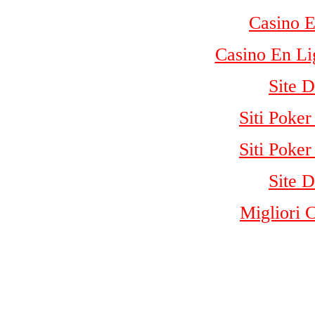
Casino E
Casino En Lig
Site D
Siti Poke
Siti Poke
Site D
Migliori