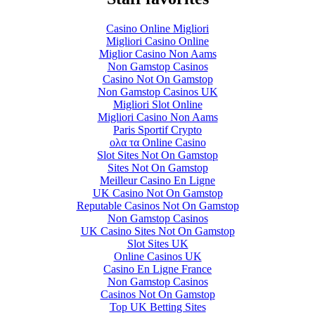
Casino Online Migliori
Migliori Casino Online
Miglior Casino Non Aams
Non Gamstop Casinos
Casino Not On Gamstop
Non Gamstop Casinos UK
Migliori Slot Online
Migliori Casino Non Aams
Paris Sportif Crypto
ολα τα Online Casino
Slot Sites Not On Gamstop
Sites Not On Gamstop
Meilleur Casino En Ligne
UK Casino Not On Gamstop
Reputable Casinos Not On Gamstop
Non Gamstop Casinos
UK Casino Sites Not On Gamstop
Slot Sites UK
Online Casinos UK
Casino En Ligne France
Non Gamstop Casinos
Casinos Not On Gamstop
Top UK Betting Sites