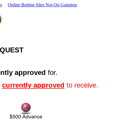
s
Online Betting Sites Not On Gamstop
EQUEST
ently approved
for.
e
currently approved
to receive.