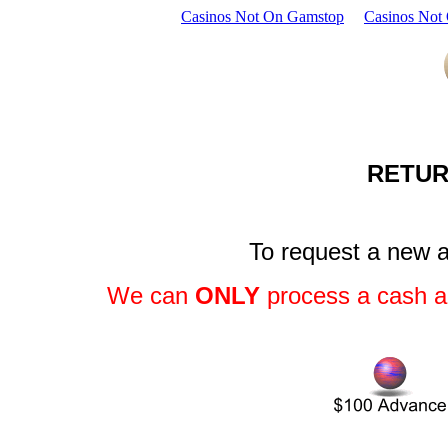
Casinos Not On Gamstop
Casinos Not
RETUR
To request a new 
We can
ONLY
process a cash a