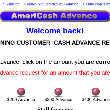
 On Gamstop
Casinos Not Affected By Gamstop
Casino Non Aam
Welcome back!
NING CUSTOMER CASH ADVANCE R
advance, click on the amount you are
curr
dvance request for an amount that you ar
Staff favorites