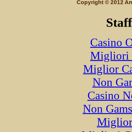
Copyright © 2012 
Staff
Casino O
Migliori
Miglior C
Non Gam
Casino N
Non Gams
Miglior