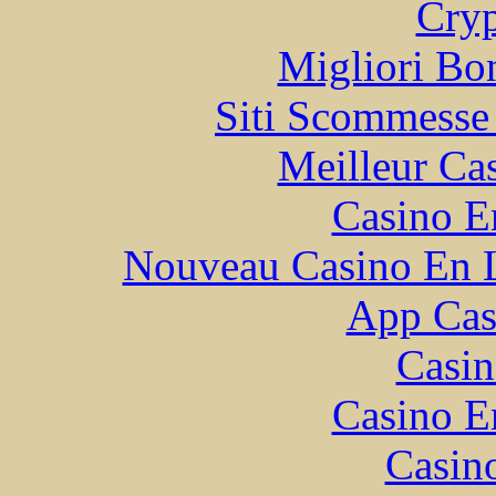
Cryp
Migliori Bo
Siti Scommesse
Meilleur Ca
Casino E
Nouveau Casino En L
App Casi
Casin
Casino E
Casin