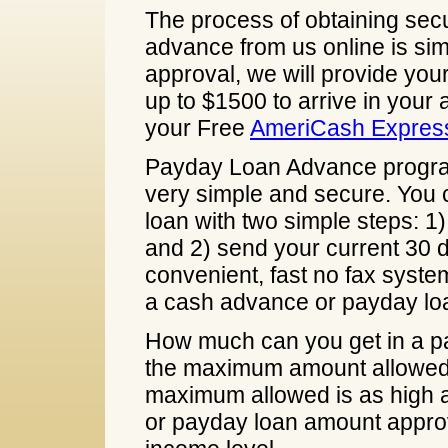
The process of obtaining sec
advance from us online is si
approval, we will provide yo
up to $1500 to arrive in your 
your Free
AmeriCash Expres
Payday Loan Advance progr
very simple and secure. You
loan with two simple steps: 1) 
and 2) send your current 30 
convenient, fast no fax system
a cash advance or payday lo
How much can you get in a p
the maximum amount allowed i
maximum allowed is as high 
or payday loan amount approv