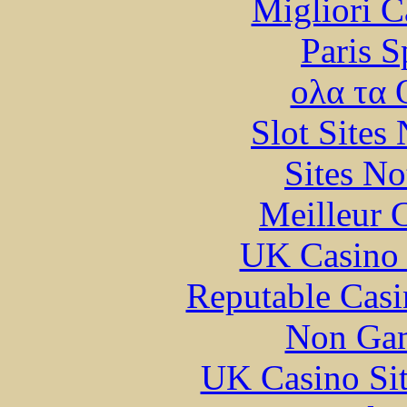
Migliori 
Paris S
ολα τα 
Slot Sites
Sites N
Meilleur 
UK Casino
Reputable Cas
Non Gam
UK Casino Si