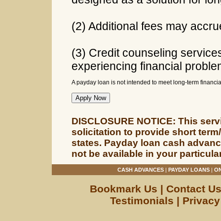
(2) Additional fees may accrue 
(3) Credit counseling servic
experiencing financial proble
A payday loan is not intended to meet long-term financi
DISCLOSURE NOTICE: This servic
solicitation to provide short ter
states. Payday loan cash advanc
not be available in your particular
CASH ADVANCES
|
PAYDAY LOANS
|
ON
Bookmark Us
|
Contact U
Testimonials
|
Privacy