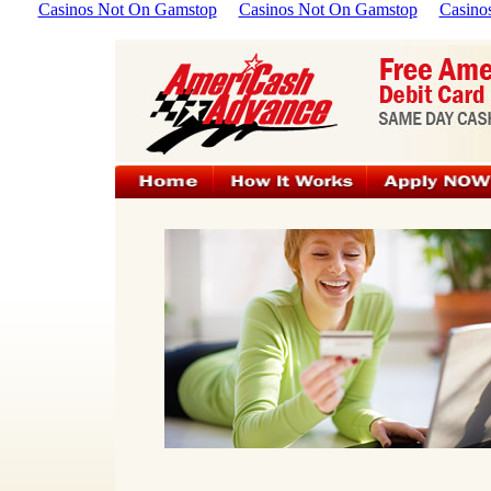
Casinos Not On Gamstop
Casinos Not On Gamstop
Casino