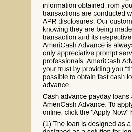
information obtained from you 
transactions are conducted wi
APR disclosures. Our custom
knowing they are being made 
transaction and its respective
AmeriCash Advance is always 
only appreciative prompt ser
professionals. AmeriCash Advan
your trust by providing you 
possible to obtain fast cash 
advance.
Cash advance payday loans a
AmeriCash Advance. To apply
online, click the "Apply Now" 
(1) The loan is designed as a
designed as a solution for lo