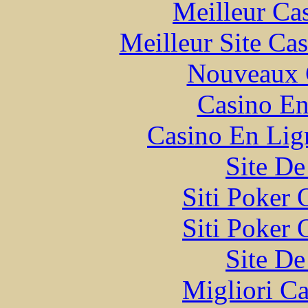
Meilleur Ca
Meilleur Site Ca
Nouveaux 
Casino En
Casino En Lign
Site De
Siti Poker
Siti Poker
Site De
Migliori 