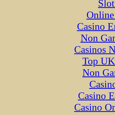
Slo
Online
Casino E
Non Gam
Casinos 
Top UK 
Non Ga
Casin
Casino E
Casino O