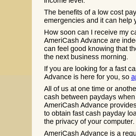
income level.
The benefits of a low cost pa
emergencies and it can help 
How soon can I receive my c
AmeriCash Advance are indee
can feel good knowing that t
the next business morning.
If you are looking for a fast
Advance is here for you, so
a
All of us at one time or anot
cash between paydays when a
AmeriCash Advance provides y
to obtain fast cash payday lo
the privacy of your computer.
AmeriCash Advance is a regul