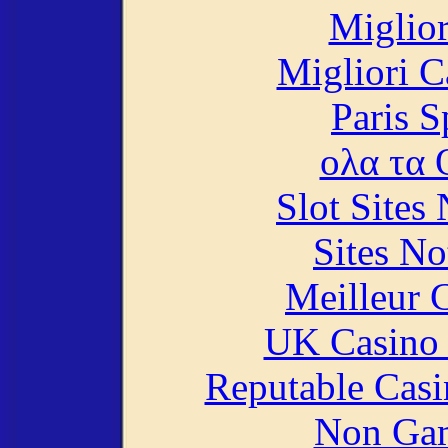
Miglior
Migliori 
Paris S
ολα τα 
Slot Sites
Sites N
Meilleur 
UK Casino
Reputable Cas
Non Gam