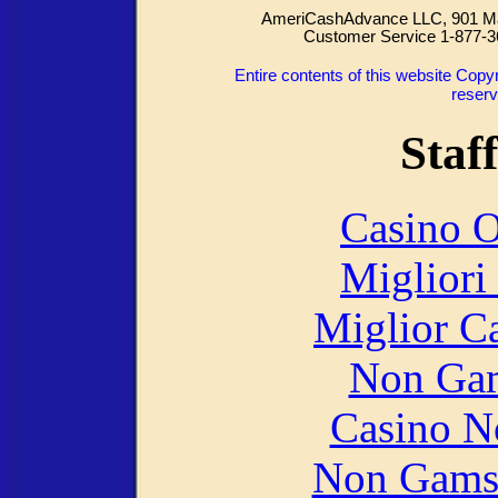
AmeriCashAdvance LLC, 901 Mark
Customer Service 1-877-36
Entire contents of this website Cop
reser
Staff
Casino O
Migliori
Miglior C
Non Gam
Casino N
Non Gams