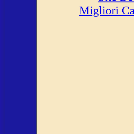
Migliori 