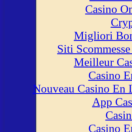
Casino O
Cryp
Migliori Bo
Siti Scommesse
Meilleur Ca
Casino E
Nouveau Casino En L
App Casi
Casin
Casino E