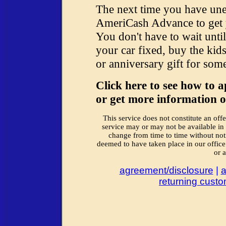
The next time you have une
AmeriCash Advance to get 
You don't have to wait unti
your car fixed, buy the kids
or anniversary gift for som
Click here to see how to 
or get more information 
This service does not constitute an offer
service may or may not be available in y
change from time to time without notic
deemed to have taken place in our offic
or a
agreement/disclosure
|
a
returning cust