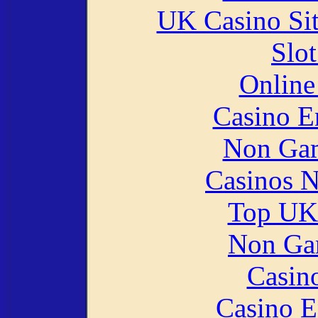
UK Casino Si
Slo
Online
Casino E
Non Gam
Casinos 
Top UK 
Non Ga
Casin
Casino E