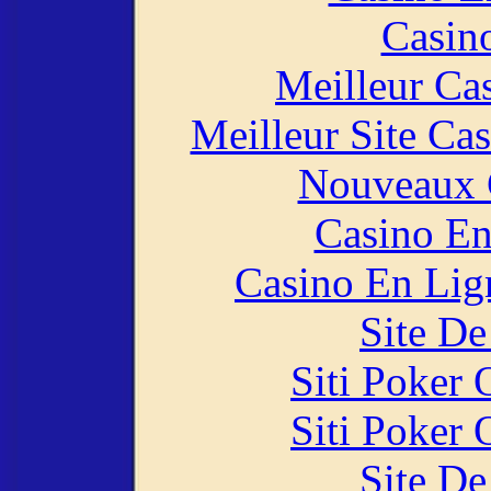
Casin
Meilleur Ca
Meilleur Site Ca
Nouveaux 
Casino En
Casino En Lign
Site De
Siti Poker
Siti Poker
Site De