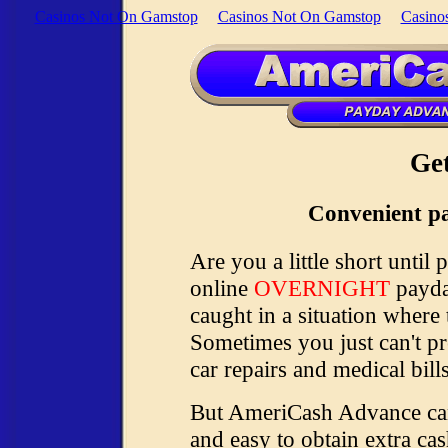
Casinos Not On Gamstop
Casinos Not On Gamstop
Casino
Get
Convenient pa
Are you a little short unti
online
OVERNIGHT
payda
caught in a situation where 
Sometimes you just can't pr
car repairs and medical bills
But AmeriCash Advance can 
and easy to obtain extra ca