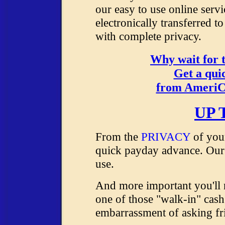
our easy to use online serv
electronically transferred 
with complete privacy.
Why wait for 
Get a qui
from AmeriCa
UP T
From the
PRIVACY
of you
quick payday advance. Our 
use.
And more important you'll n
one of those "walk-in" cash
embarrassment of asking fri