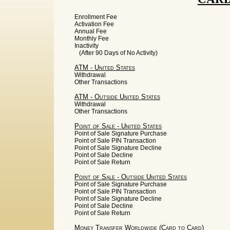
Enrollment Fee
Activation Fee
Annual Fee
Monthly Fee
Inactivity
(After 90 Days of No Activity)
ATM - United States
Withdrawal
Other Transactions
ATM - Outside United States
Withdrawal
Other Transactions
Point of Sale - United States
Point of Sale Signature Purchase
Point of Sale PIN Transaction
Point of Sale Signature Decline
Point of Sale Decline
Point of Sale Return
Point of Sale - Outside United States
Point of Sale Signature Purchase
Point of Sale PIN Transaction
Point of Sale Signature Decline
Point of Sale Decline
Point of Sale Return
Money Transfer Worldwide (Card to Card)