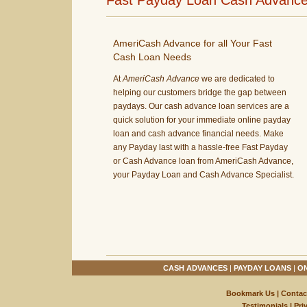
Fast Payday Loan Cash Advances
AmeriCash Advance for all Your Fast
Cash Loan Needs
At
AmeriCash Advance
we are dedicated to
helping our customers bridge the gap between
paydays. Our cash advance loan services are a
quick solution for your immediate online payday
loan and cash advance financial needs. Make
any Payday last with a hassle-free Fast Payday
or Cash Advance loan from AmeriCash Advance,
your Payday Loan and Cash Advance Specialist.
CASH ADVANCES
|
PAYDAY LOANS
|
ON
Bookmark Us
|
Contac
Testimonials
|
Pri