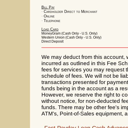
Bill Pay
·
Cardholder Direct to Merchant
·
Online
·
Telephone
Load Card
MoneyGram (Cash Only - U.S. Only)
Western Union (Cash Only - U.S. Only)
Direct Deposit
We may deduct from this account, wi
incurred as outlined in this Fee S
fees for services you may request th
schedule of fees. We will not be lia
transactions presented for payment 
funds being in the account as a resu
However, we reserve the right to coll
without notice, for non-deducted fe
funds. There may be other fee's im
ATM's, Point-of-Sales equipment, 