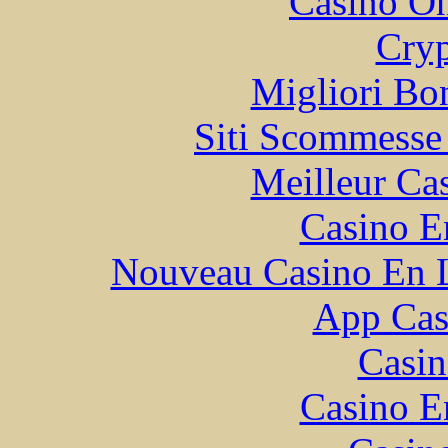
Casino O
Cryp
Migliori Bo
Siti Scommesse
Meilleur Ca
Casino E
Nouveau Casino En L
App Casi
Casin
Casino E