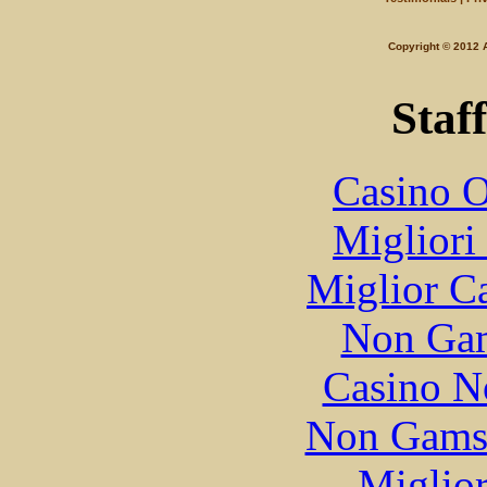
Copyright © 201
Staff
Casino O
Migliori
Miglior C
Non Gam
Casino N
Non Gams
Miglior