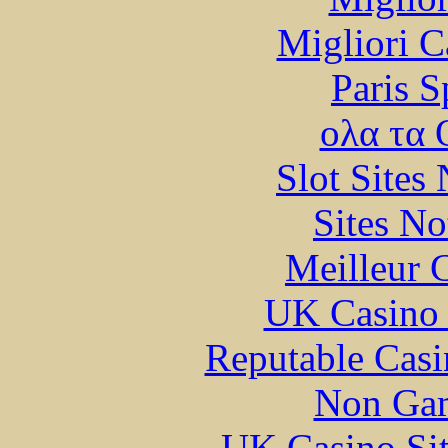
Migliori 
Paris S
ολα τα 
Slot Sites
Sites N
Meilleur 
UK Casino
Reputable Cas
Non Gam
UK Casino Si