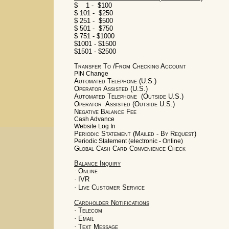
$ 1 - $100
$ 101 - $250
$ 251 - $500
$ 501 - $750
$ 751 - $1000
$1001 - $1500
$1501 - $2500
Transfer To /From Checking Account
PIN Change
Automated Telephone (U.S.)
Operator Assisted (U.S.)
Automated Telephone (Outside U.S.)
Operator Assisted (Outside U.S.)
Negative Balance Fee
Cash Advance
Website Log In
Periodic Statement (Mailed - By Request)
Periodic Statement (electronic - Online)
Global Cash Card Convenience Check
Balance Inquiry
·
Online
·
IVR
·
Live Customer Service
Cardholder Notifications
·
Telecom
·
Email
·
Text Message