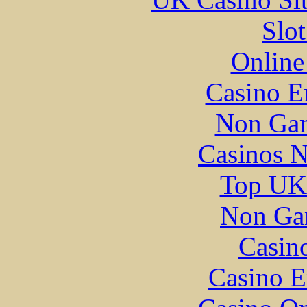
Slo
Online
Casino E
Non Gam
Casinos 
Top UK 
Non Ga
Casin
Casino E