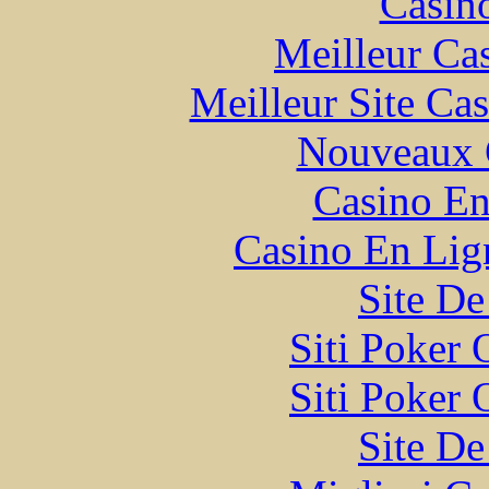
Casin
Meilleur Ca
Meilleur Site Ca
Nouveaux 
Casino En
Casino En Lign
Site De
Siti Poker
Siti Poker
Site De