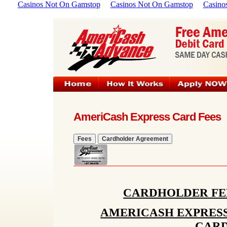
Casinos Not On Gamstop
Casinos Not On Gamstop
Casino
AmeriCash Express Card Fees
CARDHOLDER FE
AMERICASH EXPRESS
CAR