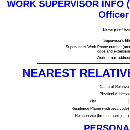
WORK SUPERVISOR INFO
(
Officer
Name (first/ last
Supervisor's titl
Supervisor's Work Phone number (are
code and extension
Work e-mail addres
NEAREST RELATI
Name of Relative
Physical Address
city
Residence Phone (with area code)
Relationship (brother, aunt ,etc.)
PERSONA