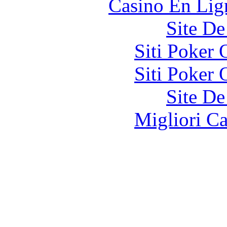
Casino En Lign
Site De
Siti Poker
Siti Poker
Site De
Migliori 