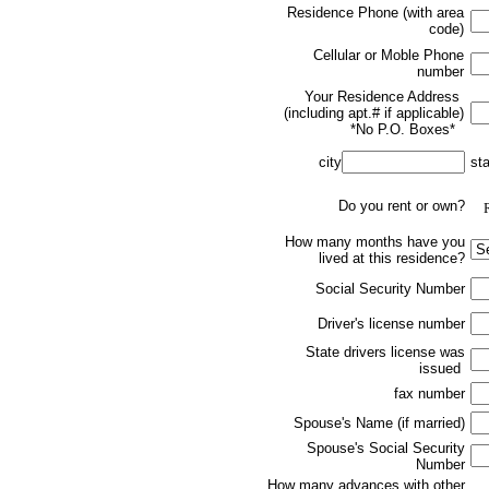
Residence Phone (with area
code)
Cellular or Moble Phone
number
Your Residence Address
(including apt.# if applicable)
*No P.O. Boxes*
city
st
Do you rent or own?
R
How many months have you
lived at this residence?
Social Security Number
Driver's license number
State drivers license was
issued
fax number
Spouse's Name (if married)
Spouse's Social Security
Number
How many advances with other