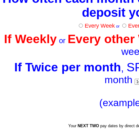
deposit 
Every Week
Eve
or
If
Weekly
Every other
or
w
e
If
Twice per month
S
,
month
(example
Your
NEXT
TWO
pay dates by direct d