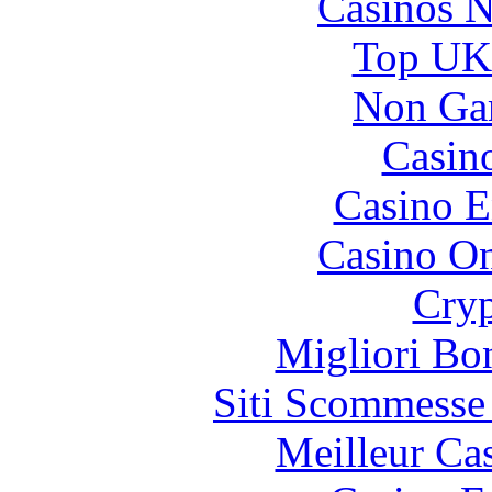
Casinos 
Top UK 
Non Ga
Casin
Casino E
Casino O
Cryp
Migliori Bo
Siti Scommesse
Meilleur Ca