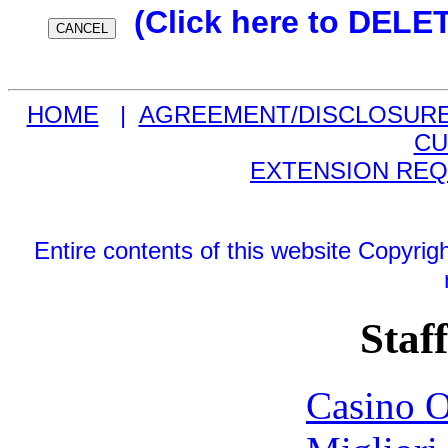
(Click here to DELE
HOME
|
AGREEMENT/DISCLOSUR
CU
EXTENSION RE
Entire contents of this website Copyri
Staff
Casino O