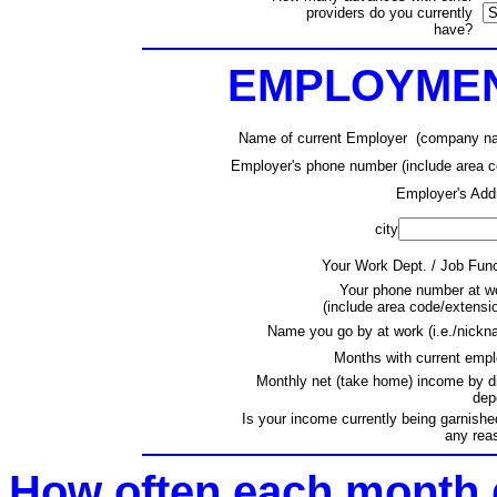
providers do you currently
have?
EMPLOYMEN
Name of current Employer (company n
Employer's phone number (include area c
Employer's Add
city
Your Work Dept. / Job Func
Your phone number at wo
(include area code/extensi
Name you go by at work (i.e./nickn
Months with current empl
Monthly net (take home) income by di
dep
Is your income currently being garnishe
any rea
How often each month 