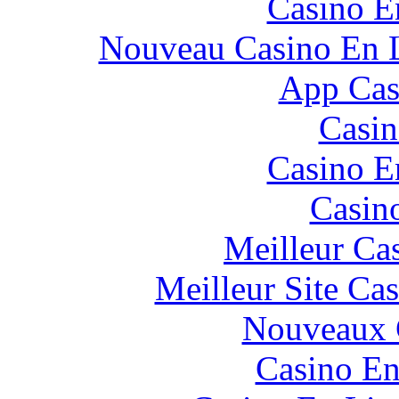
Casino E
Nouveau Casino En L
App Casi
Casin
Casino E
Casin
Meilleur Ca
Meilleur Site Ca
Nouveaux 
Casino En