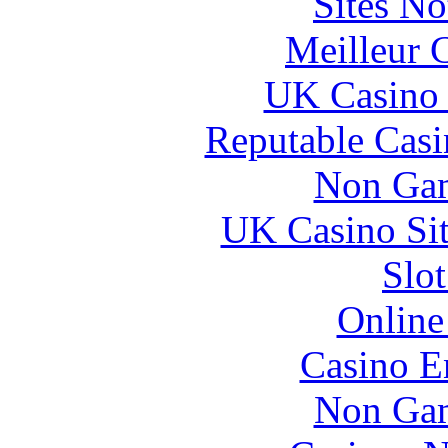
Sites N
Meilleur 
UK Casino
Reputable Cas
Non Gam
UK Casino Si
Slo
Online
Casino E
Non Gam