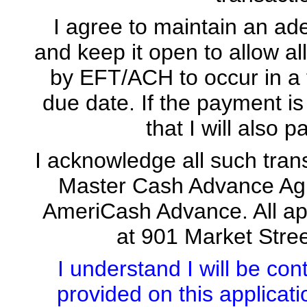
I agree to maintain an ad
and keep it open to allow 
by EFT/ACH to occur in a 
due date. If the payment is
that I will also 
I acknowledge all such tran
Master Cash Advance Agre
AmeriCash Advance. All app
at 901 Market Stre
I understand I will be co
provided on this applicat