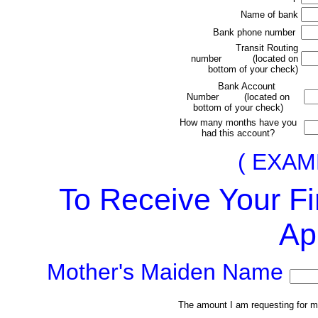
Name of bank
Bank phone number
Transit Routing
number (located on
bottom of your check)
Bank Account
Number (located on
bottom of your check)
How many months have you
had this account?
(
EXAM
To Receive Your Fi
Ap
Mother's Maiden Name
The amount I am requesting for my