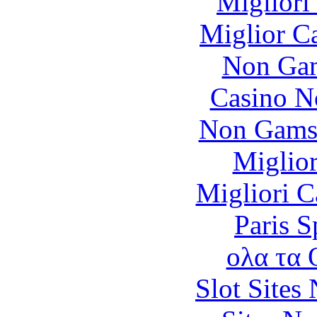
Migliori
Miglior C
Non Gam
Casino N
Non Gams
Miglior
Migliori 
Paris S
ολα τα 
Slot Sites