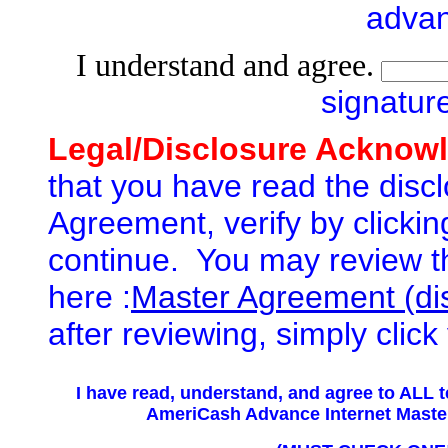
adva
I understand and agree.
signatur
Legal/Disclosure Acknow
that you have read the discl
Agreement, verify by clickin
continue. You may review t
here :
Master Agreement (di
after reviewing, simply clic
I have read, understand,
and agree to ALL t
AmeriCash Advance Internet Mas