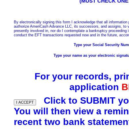
(MUST CHECK ONE
B
y electronically signing this form I acknowledge that all information
authorize AmeriCash Advance LLC, its successors, and assigns, to ve
presently involved in, nor do I contemplate a bankruptcy proceeding 
conduct the EFT transactions requested now and in the future, accord
Type your Social Security Nu
Type your name as your electronic signatu
For your records, pri
application
B
Click to SUBMIT yo
You will then view a remin
recent two bank statemen