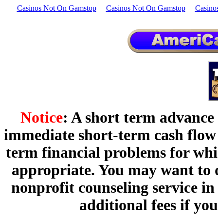
Casinos Not On Gamstop
Casinos Not On Gamstop
Casino
Notice
: A short term advance
immediate short-term cash flow p
term financial problems for wh
appropriate. You may want to d
nonprofit counseling service i
additional fees if y