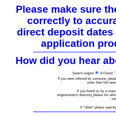
Please make sure the
correctly to accura
direct deposit date
application pro
How did you hear a
Search engine
A Friend
If you were referred by someone, plea
enter their full nam
If you found us by a sear
engine/search directory please list whi
on
If "other" please specify