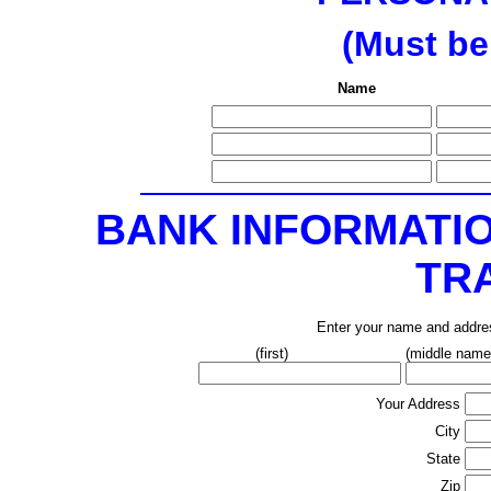
(Must be
Name
BANK INFORMATI
TR
Enter your name and addres
(first)
(middle name/ 
Your Address
City
State
Zip