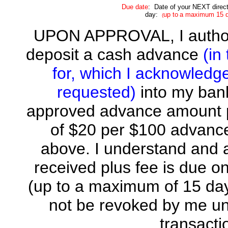
Due date
: Date of your NEXT
direc
day:
up to
a maximum
15 
(
UPON APPROVAL, I autho
deposit a cash advance
(in
for, which I acknowledg
requested)
into my ban
approved advance amount pl
of $20 per $100 advance
above. I understand and
received plus fee is du
(up to a maximum of 15 days
not be revoked by me unt
transactio