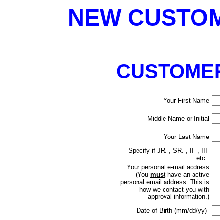
NEW CUSTOM
CUSTOMER
Your First Name
Middle Name or Initial
Your Last Name
Specify if JR. , SR. , II , III
etc.
Your personal e-mail address
(
You
must
have an active
personal email address. This is
how we contact you with
approval information.)
Date of Birth (mm/dd/yy)