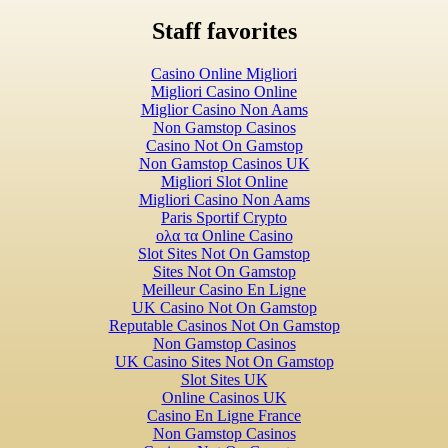
Staff favorites
Casino Online Migliori
Migliori Casino Online
Miglior Casino Non Aams
Non Gamstop Casinos
Casino Not On Gamstop
Non Gamstop Casinos UK
Migliori Slot Online
Migliori Casino Non Aams
Paris Sportif Crypto
ολα τα Online Casino
Slot Sites Not On Gamstop
Sites Not On Gamstop
Meilleur Casino En Ligne
UK Casino Not On Gamstop
Reputable Casinos Not On Gamstop
Non Gamstop Casinos
UK Casino Sites Not On Gamstop
Slot Sites UK
Online Casinos UK
Casino En Ligne France
Non Gamstop Casinos