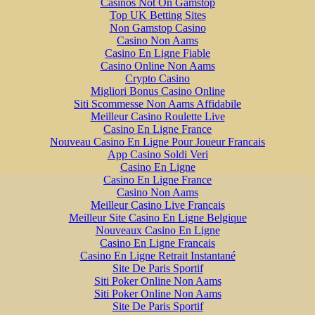
Casinos Not On Gamstop
Top UK Betting Sites
Non Gamstop Casino
Casino Non Aams
Casino En Ligne Fiable
Casino Online Non Aams
Crypto Casino
Migliori Bonus Casino Online
Siti Scommesse Non Aams Affidabile
Meilleur Casino Roulette Live
Casino En Ligne France
Nouveau Casino En Ligne Pour Joueur Francais
App Casino Soldi Veri
Casino En Ligne
Casino En Ligne France
Casino Non Aams
Meilleur Casino Live Francais
Meilleur Site Casino En Ligne Belgique
Nouveaux Casino En Ligne
Casino En Ligne Francais
Casino En Ligne Retrait Instantané
Site De Paris Sportif
Siti Poker Online Non Aams
Siti Poker Online Non Aams
Site De Paris Sportif