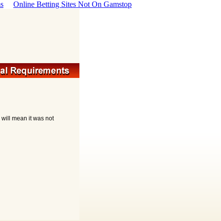
s
Online Betting Sites Not On Gamstop
 will mean it was not