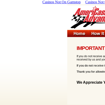
Casinos Not On Gamstop
Casinos Not
IMPORTANT!
If you do not receive 
received by us and your
If you do not receive 
Thank you for allowi
We Appreciate 