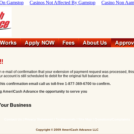
 On Gamstop
Casinos Not Affected By Gamstop
Casino Non Aam
!
an e-mail of confirmation that your extension of payment request was processed, this
 account is still scheduled to debit for the original full balance due.
this confirmation email call us toll-free 1-877-369-6700 to confirm.
ng AmeriCash Advance the opportunity to serve you
Your Business
Contact Us
|
Privacy Statement
|
Testimonials
|
Site Map
|
Questions/Complaints
Copyright © 2009 AmeriCash Advance LLC