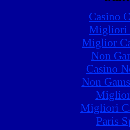
Casino O
Migliori
Miglior C
Non Gam
Casino N
Non Gams
Miglior
Migliori 
Paris S