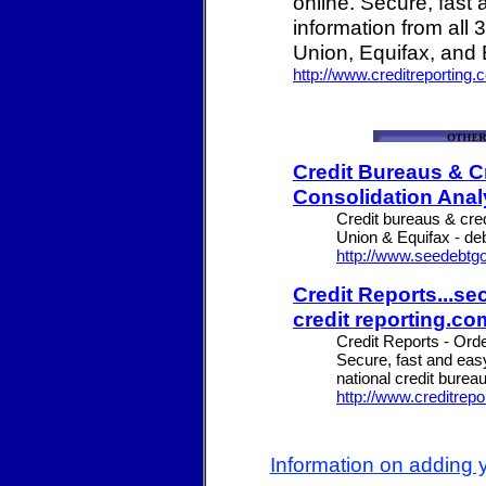
online. Secure, fast
information from all 
Union, Equifax, and 
http://www.creditreporting
Credit Bureaus & Cr
Consolidation Analy
Credit bureaus & cre
Union & Equifax - deb
http://www.seedebtg
Credit Reports...se
credit reporting.com
Credit Reports - Orde
Secure, fast and easy
national credit burea
http://www.creditrep
Information on adding y