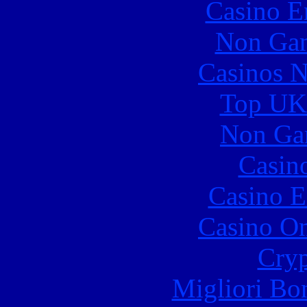
Casino E
Non Gam
Casinos 
Top UK 
Non Ga
Casin
Casino E
Casino O
Cryp
Migliori Bo