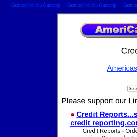
Casinos Not On Gamstop
Casinos Not On Gamstop
Casino
Cre
America
Please support our L
Credit Reports...
credit reporting.c
Credit Reports - Orde