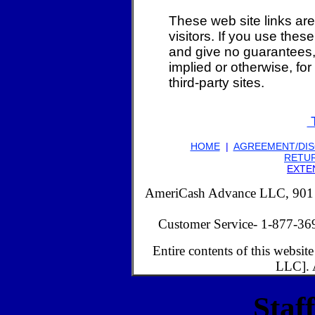
These web site links are
visitors. If you use these
and give no guarantees,
implied or otherwise, fo
third-party sites.
T
HOME
|
AGREEMENT/DI
RETU
EXTE
AmeriCash Advance LLC, 901 M
Customer Service- 1-877-36
Entire contents of this webs
LLC]. A
Staff