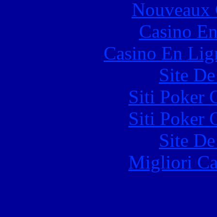
Nouveaux 
Casino En
Casino En Lign
Site De
Siti Poker
Siti Poker
Site De
Migliori 