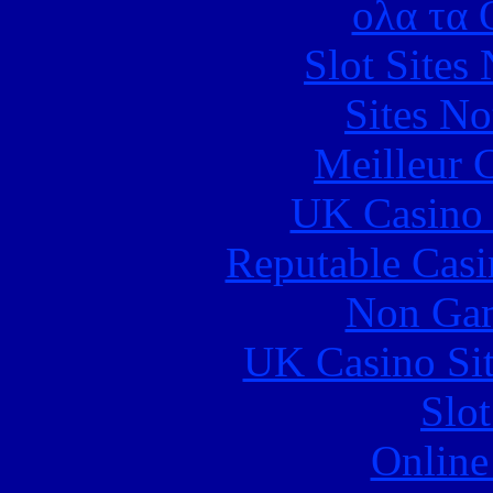
ολα τα 
Slot Sites
Sites N
Meilleur 
UK Casino
Reputable Cas
Non Gam
UK Casino Si
Slo
Online