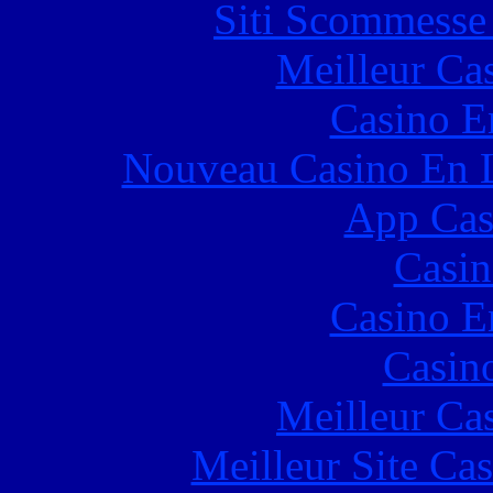
Siti Scommesse
Meilleur Ca
Casino E
Nouveau Casino En L
App Casi
Casin
Casino E
Casin
Meilleur Ca
Meilleur Site Ca