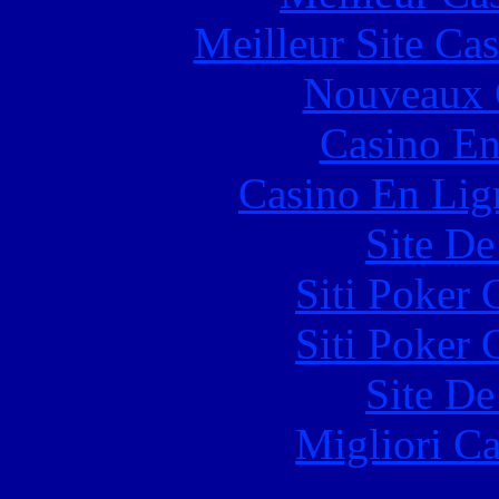
Meilleur Site Ca
Nouveaux 
Casino En
Casino En Lign
Site De
Siti Poker
Siti Poker
Site De
Migliori 