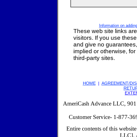
Information on adding
These web site links are
visitors. If you use these
and give no guarantees,
implied or otherwise, fo
third-party sites.
HOME
|
AGREEMENT/DI
RETU
EXTE
AmeriCash Advance LLC, 901 M
Customer Service- 1-877-36
Entire contents of this webs
LLC]. A