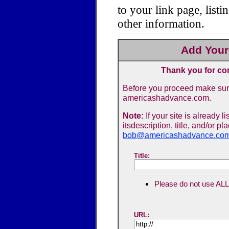
to your link page, listi
other information.
Add Your
Thank you for cont
Before you proceed make sure 
americashadvance.com.
Note:
If your site is already 
itsdescription, title, and/or p
bob@americashadvance.co
Title:
Please do not use ALL c
URL: