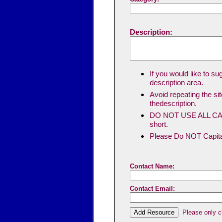
Description:
If you would like to su
description area.
Avoid repeating the sit
thedescription.
DO NOT USE ALL CAP
short.
Please Do NOT Capital
Contact Name:
Contact Email:
Please only c