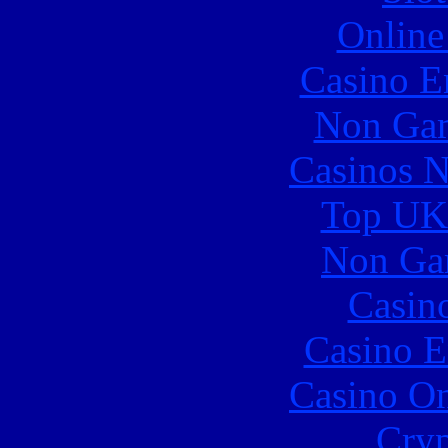
Online
Casino E
Non Gam
Casinos 
Top UK 
Non Ga
Casin
Casino E
Casino O
Cryp