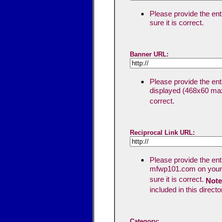
Please provide the en
sure it is correct.
Banner URL:
Please provide the ent
displayed (468x60 max
correct.
Reciprocal Link URL:
Please provide the ent
mfwp101.com on your 
sure it is correct.
Note
included in this directo
Category: