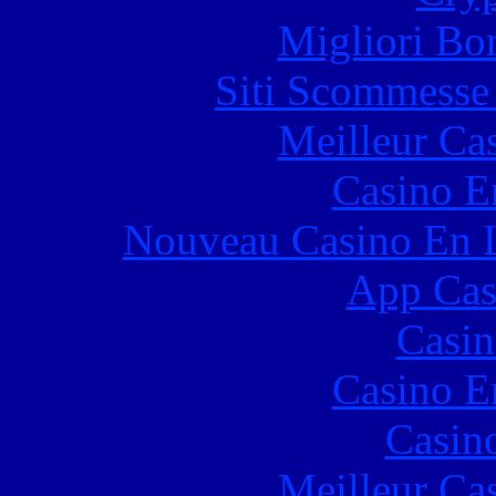
Migliori Bo
Siti Scommesse
Meilleur Ca
Casino E
Nouveau Casino En L
App Casi
Casin
Casino E
Casin
Meilleur Ca