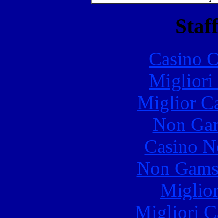
Staff
Casino O
Migliori
Miglior C
Non Gam
Casino N
Non Gams
Miglior
Migliori 