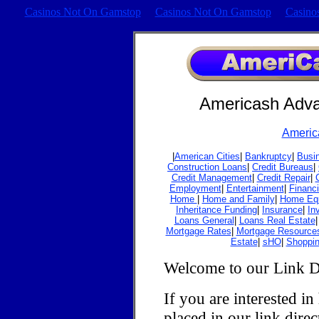
Casinos Not On Gamstop
Casinos Not On Gamstop
Casino
Americash Adva
Americ
|
American Cities
|
Bankruptcy
|
Busi
Construction Loans
|
Credit Bureaus
|
Credit Management
|
Credit Repair
|
Employment
|
Entertainment
|
Financ
Home
|
Home and Family
|
Home Equ
Inheritance Funding
|
Insurance
|
In
Loans General
|
Loans Real Estate
Mortgage Rates
|
Mortgage Resource
Estate
|
sHO
|
Shoppi
Welcome to our Link Di
If you are interested in
placed in our link direc