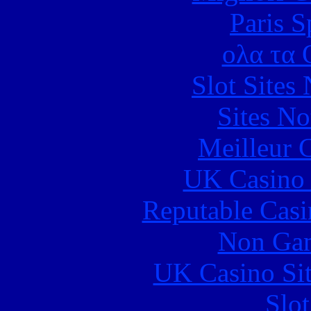
Paris S
ολα τα 
Slot Sites
Sites N
Meilleur 
UK Casino
Reputable Cas
Non Gam
UK Casino Si
Slo