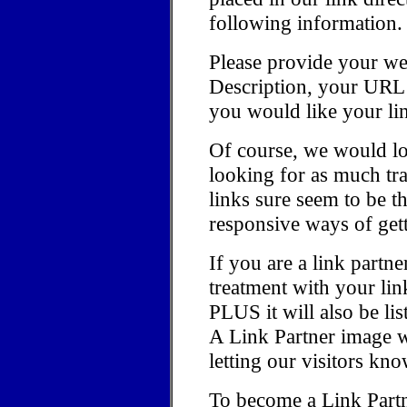
following information.
Please provide your web 
Description, your URL
you would like your lin
Of course, we would lov
looking for as much tra
links sure seem to be t
responsive ways of getti
If you are a link partne
treatment with your link
PLUS it will also be lis
A Link Partner image wi
letting our visitors kno
To become a Link Part