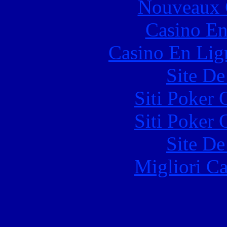
Nouveaux 
Casino En
Casino En Lign
Site De
Siti Poker
Siti Poker
Site De
Migliori 