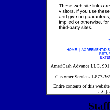
These web site links are
visitors. If you use these
and give no guarantees,
implied or otherwise, fo
third-party sites.
T
HOME
|
AGREEMENT/DI
RETU
EXTE
AmeriCash Advance LLC, 901 M
Customer Service- 1-877-36
Entire contents of this webs
LLC]. A
Staff