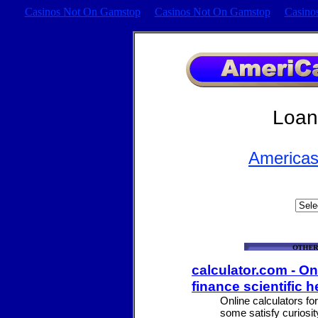
Casinos Not On Gamstop
Casinos Not On Gamstop
Casino
Loan
America
calculator.com - O
finance scientific h
Online calculators f
some satisfy curiosity