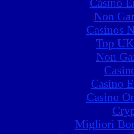
Casino E
Non Gam
Casinos 
Top UK 
Non Ga
Casin
Casino E
Casino O
Cryp
Migliori Bo