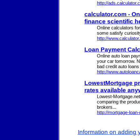
http://ads.calculator
calculator.com - O
finance scientific h
Online calculators f
some satisfy curiosity
http://www.calculato
Loan Payment Calcul
Online auto loan paym
your car tomorrow. N
bad credit auto loans i
http://www.autoloanca
LowestMortgage pr
rates available anyw
Lowest-Mortgage.net 
comparing the produc
brokers...
http://mortgage-loan-
Information on adding y