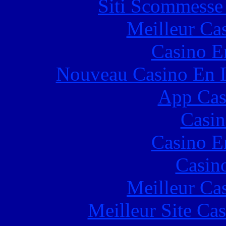
Siti Scommesse
Meilleur Ca
Casino E
Nouveau Casino En L
App Casi
Casin
Casino E
Casin
Meilleur Ca
Meilleur Site Ca