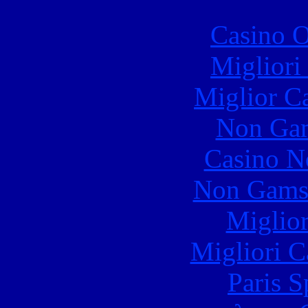
Casino O
Migliori
Miglior C
Non Gam
Casino N
Non Gams
Miglior
Migliori 
Paris S