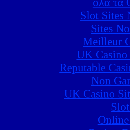
ολα τα 
Slot Sites
Sites N
Meilleur 
UK Casino
Reputable Cas
Non Gam
UK Casino Si
Slo
Online