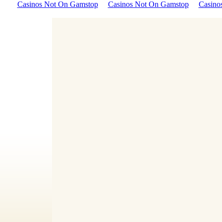
Casinos Not On Gamstop
Casinos Not On Gamstop
Casino