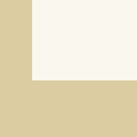
Staff
Casino O