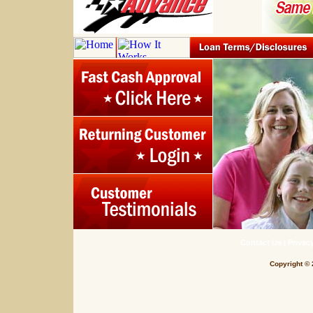
Contact Us
|
Privac
Copyright ©