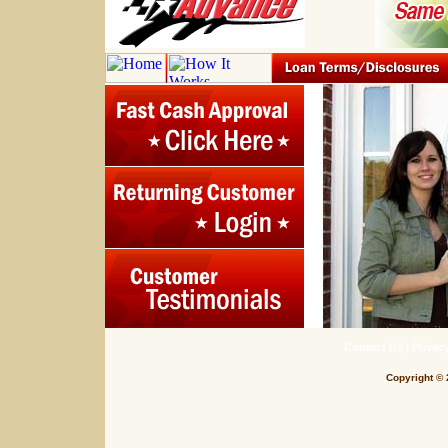
Contact Us
|
Privac
Copyright ©