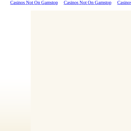
Casinos Not On Gamstop
Casinos Not On Gamstop
Casino