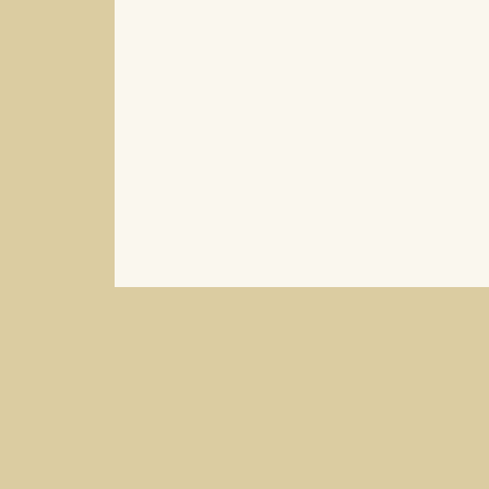
Staff
Casino O