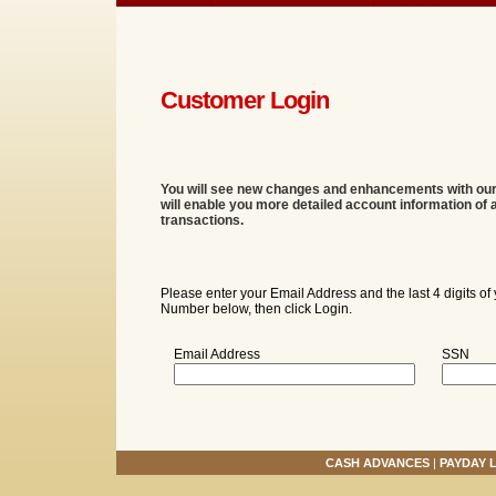
Customer Login
You will see new changes and enhancements with our
will enable you more detailed account information of 
transactions.
Please enter your Email Address and the last 4 digits of 
Number below, then click Login.
Email Address
SSN
CASH ADVANCES
|
PAYDAY 