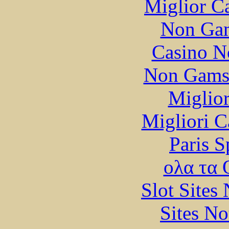
Miglior C
Non Gam
Casino N
Non Gams
Miglior
Migliori 
Paris S
ολα τα 
Slot Sites
Sites N