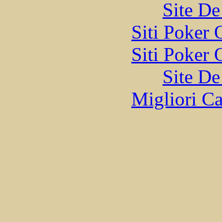
Site De
Siti Poker
Siti Poker
Site De
Migliori 