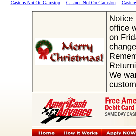
Casinos Not On Gamstop
Casinos Not On Gamstop
Casino
Notice 
office 
on Frid
changes
Rememb
Returni
We wan
custome