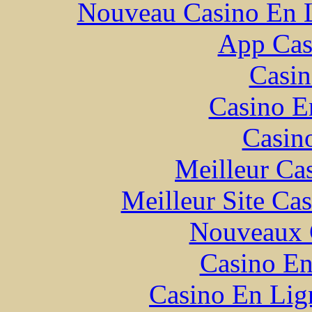
Nouveau Casino En L
App Casi
Casin
Casino E
Casin
Meilleur Ca
Meilleur Site Ca
Nouveaux 
Casino En
Casino En Lign