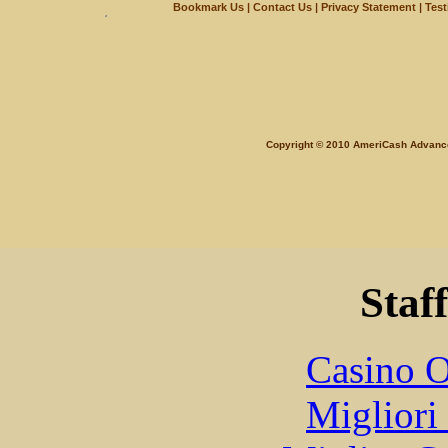
Bookmark Us
|
Contact Us
|
Privacy Statement
|
Test
Copyright © 2010 AmeriCash Adv
Staff
Casino O
Migliori