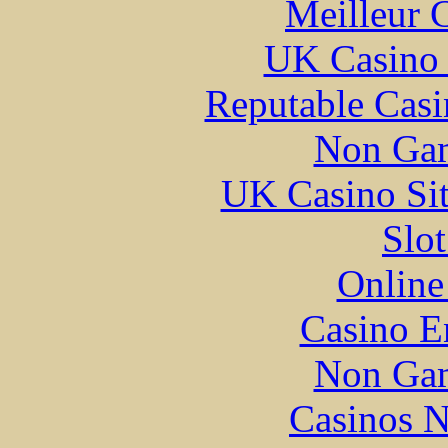
Meilleur 
UK Casino
Reputable Cas
Non Gam
UK Casino Si
Slo
Online
Casino E
Non Gam
Casinos 