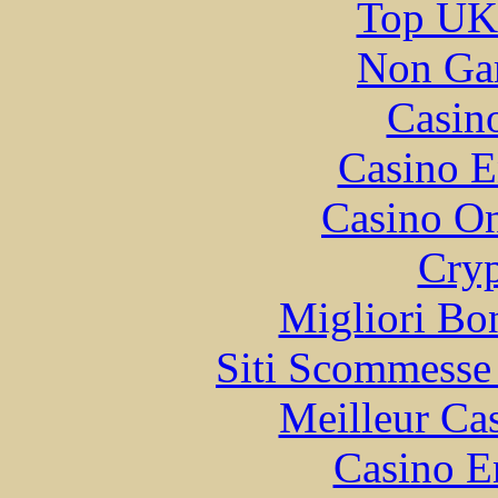
Top UK 
Non Ga
Casin
Casino E
Casino O
Cryp
Migliori Bo
Siti Scommesse
Meilleur Ca
Casino E