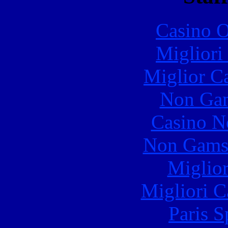
Casino O
Migliori
Miglior C
Non Gam
Casino N
Non Gams
Miglior
Migliori 
Paris S