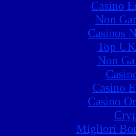
Casino E
Non Gam
Casinos 
Top UK 
Non Ga
Casin
Casino E
Casino O
Cryp
Migliori Bo