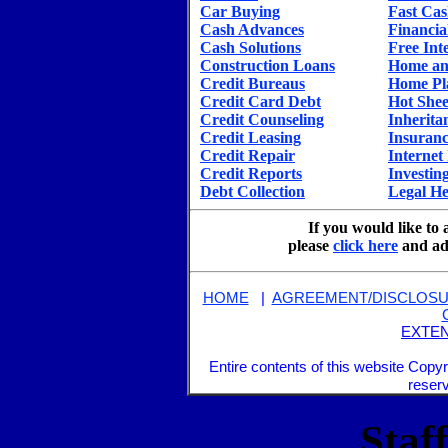
Car Buying
Fast Ca
Cash Advances
Financi
Cash Solutions
Free Int
Construction Loans
Home an
Credit Bureaus
Home Pl
Credit Card Debt
Hot Shee
Credit Counseling
Inherita
Credit Leasing
Insuran
Credit Repair
Internet
Credit Reports
Investin
Debt Collection
Legal He
If you would like to 
please
click here
and ad
HOME
|
AGREEMENT/DISCLOS
EXTE
Entire contents of this website
Copyr
reser
Staff