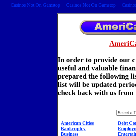
Casinos Not On Gamstop
Casinos Not On Gamstop
Casino
AmeriCa
In order to provide our c
useful and valuable fina
prepared the following li
list will be updated perio
check back with us from 
American Cities
Debt Con
Bankruptcy
Employ
Business
Enterta