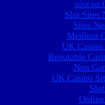
ολα τα 
Slot Sites
Sites N
Meilleur 
UK Casino
Reputable Cas
Non Gam
UK Casino Si
Slo
Online