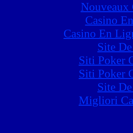
Nouveaux 
Casino En
Casino En Lign
Site De
Siti Poker
Siti Poker
Site De
Migliori 