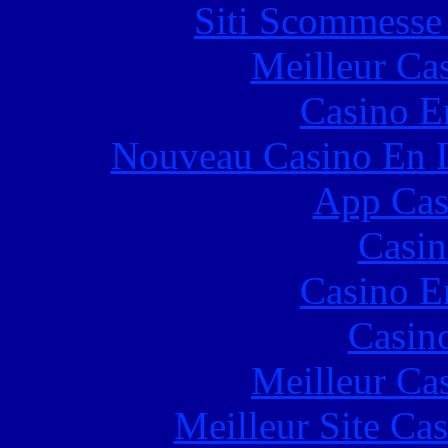
Siti Scommesse
Meilleur Ca
Casino E
Nouveau Casino En L
App Casi
Casin
Casino E
Casin
Meilleur Ca
Meilleur Site Ca