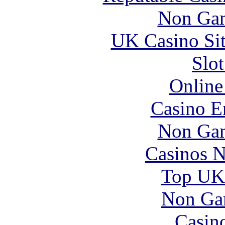
Non Gam
UK Casino Si
Slo
Online
Casino E
Non Gam
Casinos 
Top UK 
Non Ga
Casin