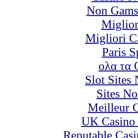
Non Gams
Miglior
Migliori 
Paris S
ολα τα 
Slot Sites
Sites N
Meilleur 
UK Casino
Reputable Cas