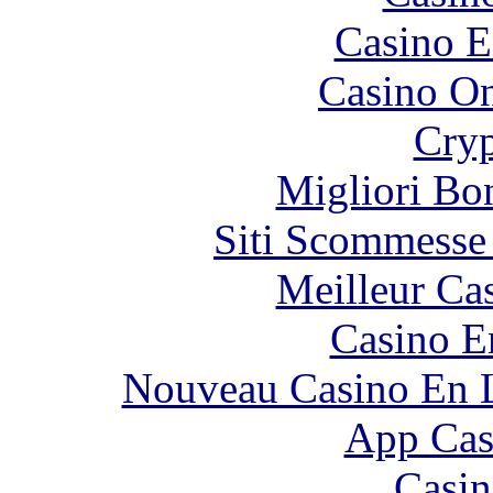
Casino E
Casino O
Cryp
Migliori Bo
Siti Scommesse
Meilleur Ca
Casino E
Nouveau Casino En L
App Casi
Casin