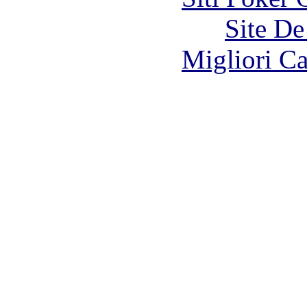
Site De
Migliori 