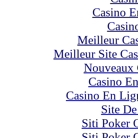
Casino E
Casin
Meilleur Ca
Meilleur Site Ca
Nouveaux 
Casino En
Casino En Lign
Site De
Siti Poker
Siti Poker