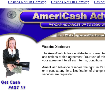
Casinos Not On Gamstop
Casinos Not On Gamstop
Casino
Website Disclosure
The AmeriCash Advance Website is offered to y
and notices of this agreement. Your use of this
your agreement to all such terms, conditions, 
AmeriCash Advance reserves the right, in it's 
or in part, at any time. Notification of change 
services are requested.