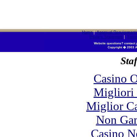
Home
|
Approval Requirement
Privacy Statement
|
Testi
Website questions? contact
Copyright � 2003 
Staf
Casino O
Migliori
Miglior C
Non Gam
Casino N